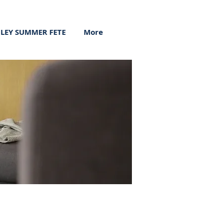
ILEY SUMMER FETE
More