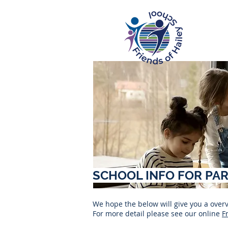
SCHOOL INFO FOR PA
We hope the below will give you a ove
For more detail please see our online
F