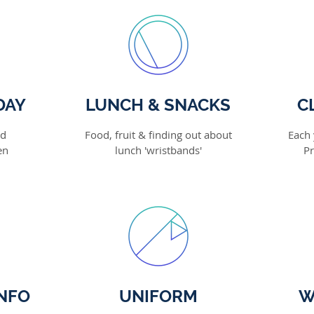
DAY
LUNCH & SNACKS
C
nd
Food, fruit & finding out about
Each 
en
lunch 'wristbands'
Pr
NFO
UNIFORM
W