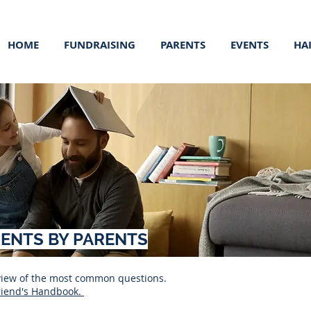
HOME
FUNDRAISING
PARENTS
EVENTS
HA
RENTS BY PARENTS
rview of the most common questions.
riend's Handbook.