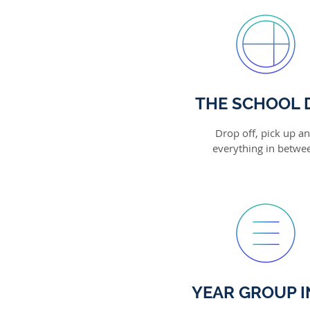
THE SCHOOL 
Drop off, pick up a
everything in betwe
YEAR GROUP I