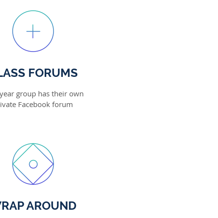
LASS FORUMS
year group has their own
ivate Facebook forum
RAP AROUND