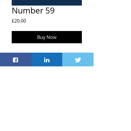
Number 59
Price
£20.00
Buy Now
FOHS, Hailey C of E Primary School,
Middletown, Hailey
Witney OX29 9UB
info@friendsofhaileyschool.co.uk
© 2021 by Friends
of Hailey School
Registered Charity
#1043635