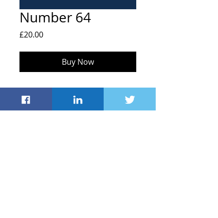
Number 64
Price
£20.00
Buy Now
FOHS, Hailey C of E Primary School,
Middletown, Hailey
Witney OX29 9UB
info@friendsofhaileyschool.co.uk
© 2021 by Friends
of Hailey School
Registered Charity
#1043635