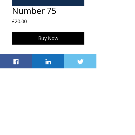
Number 75
Price
£20.00
Buy Now
FOHS, Hailey C of E Primary School,
Middletown, Hailey
Witney OX29 9UB
info@friendsofhaileyschool.co.uk
© 2021 by Friends
of Hailey School
Registered Charity
#1043635